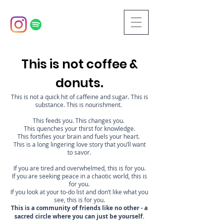
This is not coffee &
donuts.
This is not a quick hit of caffeine and sugar. This is
substance. This is nourishment.
This feeds you. This changes you.
This quenches your thirst for knowledge.
This fortifies your brain and fuels your heart.
This is a long lingering love story that you’ll want
to savor.
If you are tired and overwhelmed, this is for you.
If you are seeking peace in a chaotic world, this is
for you.
If you look at your to-do list and don’t like what you
see, this is for you.
This is a community of friends like no other - a
sacred circle where you can just be yourself.