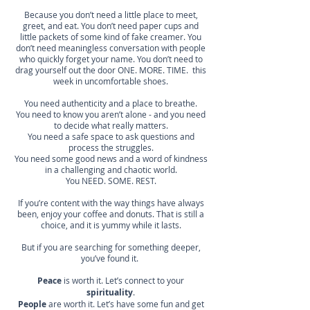
Because you don’t need a little place to meet,
greet, and eat. You don’t need paper cups and
little packets of some kind of fake creamer. You
don’t need meaningless conversation with people
who quickly forget your name. You don’t need to
drag yourself out the door ONE. MORE. TIME. this
week in uncomfortable shoes.
You need authenticity and a place to breathe.
You need to know you aren’t alone - and you need
to decide what really matters.
You need a safe space to ask questions and
process the struggles.
You need some good news and a word of kindness
in a challenging and chaotic world.
You NEED. SOME. REST.
If you’re content with the way things have always
been, enjoy your coffee and donuts. That is still a
choice, and it is yummy while it lasts.
But if you are searching for something deeper,
you’ve found it.
Peace
is worth it. Let’s connect to your
spirituality
.
People
are worth it. Let’s have some fun and get