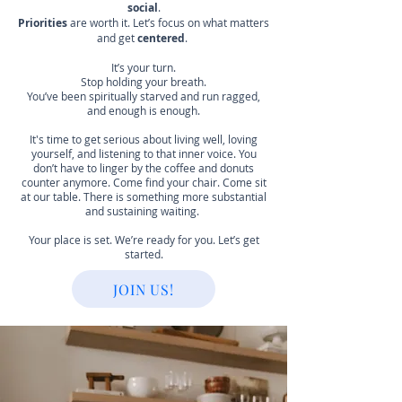
social
.
Priorities
are worth it. Let’s focus on what matters
and get
centered
.
It’s your turn.
Stop holding your breath.
You’ve been spiritually starved and run ragged,
and enough is enough.
It's time to get serious about living well, loving
yourself, and listening to that inner voice. You
don’t have to linger by the coffee and donuts
counter anymore. Come find your chair. Come sit
at our table. There is something more substantial
and sustaining waiting.
Your place is set. We’re ready for you. Let’s get
started.
JOIN US!