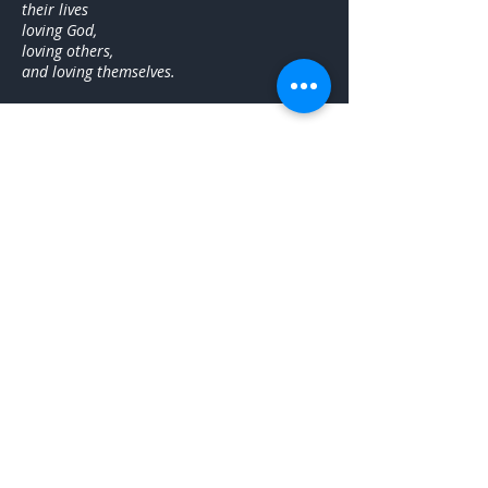
their lives
loving God,
loving others,
and loving themselves.
About Brandi
Dr. Brandi Calhoun Diamond believes in
sharing kindness and encouragement with
others through teaching and spiritual growth.
She has a passion for public speaking, ministry,
event planning, scheduling, communication,
teaching, organization, project management,
writing & curriculum. She is an accomplished
leader, and enjoys working with groups of all
ages. She is currently building community
through groups and gatherings that focus on
peace, people, and priorities.
Brandi earned her Doctor of Ministry at Fuller
Theological Seminary, her Master of Divinity at
McAfee School of Theology at Mercer
University, and her Bachelor of Arts in