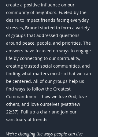
create a positive influence on our
community of neighbors. Fueled by the
desire to impact friends facing everyday
stresses, Brandi started to form a variety
of groups that addressed questions
around peace, people, and priorities. The
answers have focused on ways to engage
life by connecting to our spirituality,
creating trusted social communities, and
finding what matters most so that we can
be centered. All of our groups help us
find ways to follow the Greatest
Commandment - how we love God, love
others, and love ourselves (Matthew
22:37). Pull up a chair and join our
sanctuary of friends!
We're changing the ways people can live