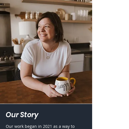
Our
Story
Our work began in 2021 as a way to