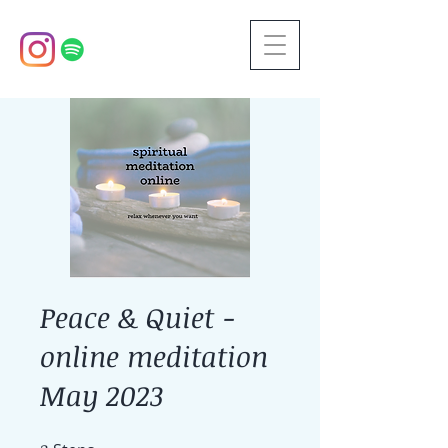
Peace & Quiet -
online meditation
May 2023
2 Steps