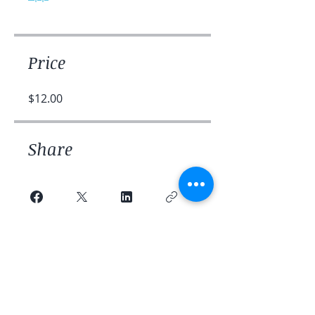
Price
$12.00
Share
Join