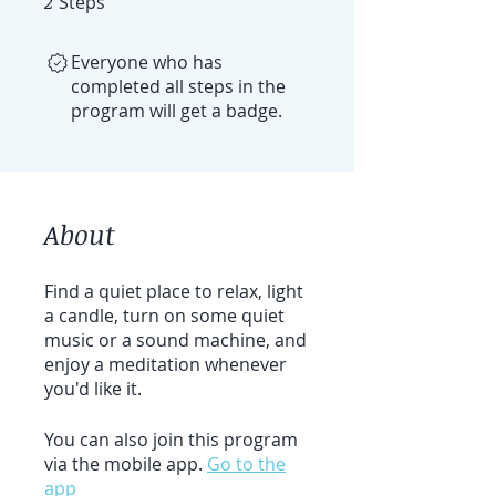
2
Steps
Everyone who has
completed all steps in the
program will get a badge.
About
Find a quiet place to relax, light
a candle, turn on some quiet
music or a sound machine, and
enjoy a meditation whenever
you'd like it.
You can also join this program
via the mobile app.
Go to the
app