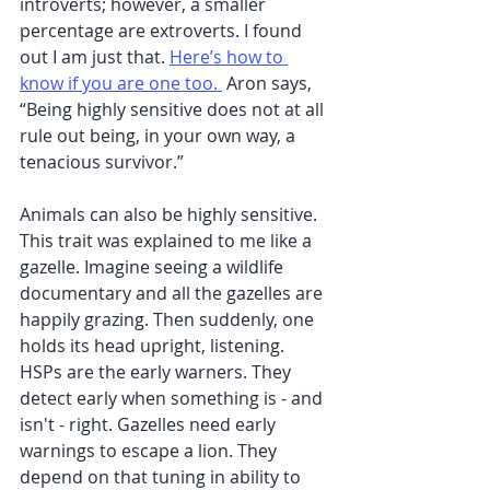
introverts; however, a smaller 
percentage are extroverts. I found 
out I am just that. 
Here’s how to 
know if you are one too.
Aron says, 
“Being highly sensitive does not at all 
rule out being, in your own way, a 
tenacious survivor.”
Animals can also be highly sensitive. 
This trait was explained to me like a 
gazelle. Imagine seeing a wildlife 
documentary and all the gazelles are 
happily grazing. Then suddenly, one 
holds its head upright, listening. 
HSPs are the early warners. They 
detect early when something is - and 
isn't - right. Gazelles need early 
warnings to escape a lion. They 
depend on that tuning in ability to 