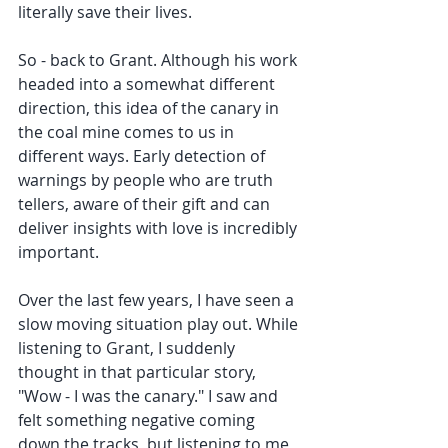
literally save their lives.
So - back to Grant. Although his work 
headed into a somewhat different 
direction, this idea of the canary in 
the coal mine comes to us in 
different ways. Early detection of 
warnings by people who are truth 
tellers, aware of their gift and can 
deliver insights with love is incredibly 
important.
Over the last few years, I have seen a 
slow moving situation play out. While 
listening to Grant, I suddenly 
thought in that particular story, 
"Wow - I was the canary." I saw and 
felt something negative coming 
down the tracks, but listening to me 