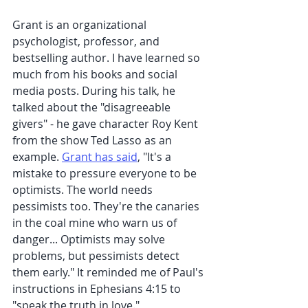
Grant is an organizational 
psychologist, professor, and 
bestselling author. I have learned so 
much from his books and social 
media posts. During his talk, he 
talked about the "disagreeable 
givers" - he gave character Roy Kent 
from the show Ted Lasso as an 
example. 
Grant has said
, "It's a 
mistake to pressure everyone to be 
optimists. The world needs 
pessimists too. They're the canaries 
in the coal mine who warn us of 
danger... Optimists may solve 
problems, but pessimists detect 
them early." It reminded me of Paul's 
instructions in Ephesians 4:15 to 
"speak the truth in love."