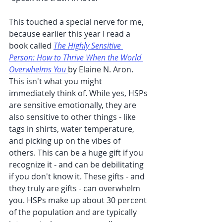
This touched a special nerve for me, 
because earlier this year I read a 
book called 
The Highly Sensitive 
Person: How to Thrive When the World 
Overwhelms You
by Elaine N. Aron. 
This isn't what you might 
immediately think of. While yes, HSPs 
are sensitive emotionally, they are 
also sensitive to other things - like 
tags in shirts, water temperature, 
and picking up on the vibes of 
others. This can be a huge gift if you 
recognize it - and can be debilitating 
if you don't know it. These gifts - and 
they truly are gifts - can overwhelm 
you. HSPs make up about 30 percent 
of the population and are typically 