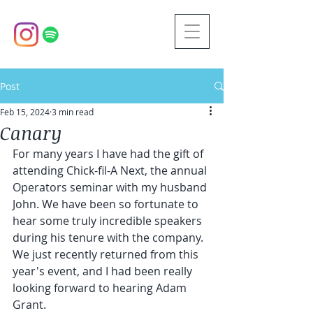
Post
Feb 15, 2024
3 min read
Canary
For many years I have had the gift of 
attending Chick-fil-A Next, the annual 
Operators seminar with my husband 
John. We have been so fortunate to 
hear some truly incredible speakers 
during his tenure with the company. 
We just recently returned from this 
year's event, and I had been really 
looking forward to hearing Adam 
Grant. 