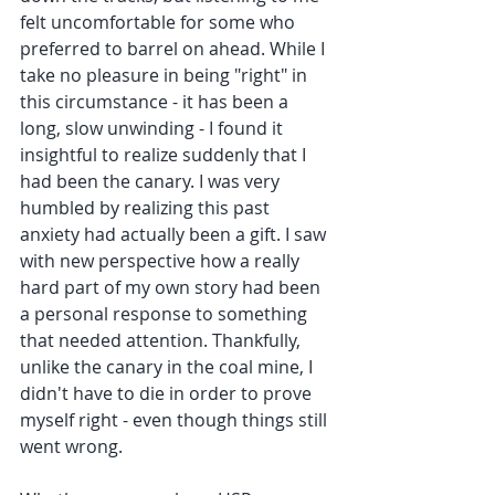
felt uncomfortable for some who 
preferred to barrel on ahead. While I 
take no pleasure in being "right" in 
this circumstance - it has been a 
long, slow unwinding - I found it 
insightful to realize suddenly that I 
had been the canary. I was very 
humbled by realizing this past 
anxiety had actually been a gift. I saw 
with new perspective how a really 
hard part of my own story had been 
a personal response to something 
that needed attention. Thankfully, 
unlike the canary in the coal mine, I 
didn't have to die in order to prove 
myself right - even though things still 
went wrong.