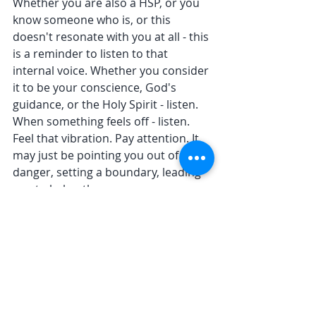
Whether you are also a HSP, or you 
know someone who is, or this 
doesn't resonate with you at all - this 
is a reminder to listen to that 
internal voice. Whether you consider 
it to be your conscience, God's 
guidance, or the Holy Spirit - listen. 
When something feels off - listen. 
Feel that vibration. Pay attention. It 
may just be pointing you out of 
danger, setting a boundary, leading 
you to help others. 