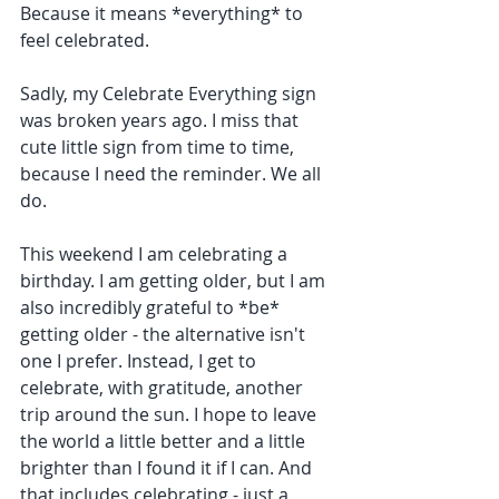
Because it means *everything* to 
feel celebrated.
Sadly, my Celebrate Everything sign 
was broken years ago. I miss that 
cute little sign from time to time, 
because I need the reminder. We all 
do.
This weekend I am celebrating a 
birthday. I am getting older, but I am 
also incredibly grateful to *be* 
getting older - the alternative isn't 
one I prefer. Instead, I get to 
celebrate, with gratitude, another 
trip around the sun. I hope to leave 
the world a little better and a little 
brighter than I found it if I can. And 
that includes celebrating - just a 