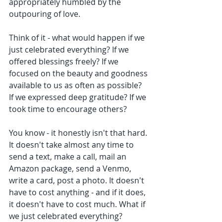
appropriately humbled by the 
outpouring of love. 
Think of it - what would happen if we 
just celebrated everything? If we 
offered blessings freely? If we 
focused on the beauty and goodness 
available to us as often as possible? 
If we expressed deep gratitude? If we 
took time to encourage others? 
You know - it honestly isn't that hard. 
It doesn't take almost any time to 
send a text, make a call, mail an 
Amazon package, send a Venmo, 
write a card, post a photo. It doesn't 
have to cost anything - and if it does, 
it doesn't have to cost much. What if 
we just celebrated everything? 