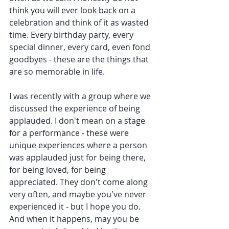
think you will ever look back on a 
celebration and think of it as wasted 
time. Every birthday party, every 
special dinner, every card, even fond 
goodbyes - these are the things that 
are so memorable in life. 
I was recently with a group where we 
discussed the experience of being 
applauded. I don't mean on a stage 
for a performance - these were 
unique experiences where a person 
was applauded just for being there, 
for being loved, for being 
appreciated. They don't come along 
very often, and maybe you've never 
experienced it - but I hope you do.  
And when it happens, may you be 