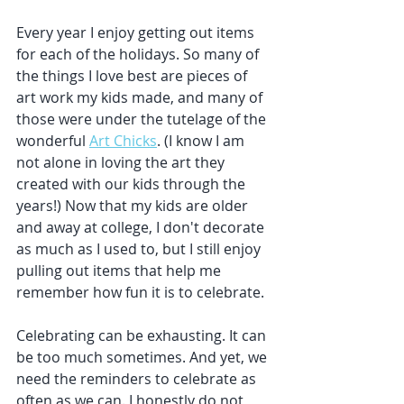
Every year I enjoy getting out items 
for each of the holidays. So many of 
the things I love best are pieces of 
art work my kids made, and many of 
those were under the tutelage of the 
wonderful 
Art Chicks
. (I know I am 
not alone in loving the art they 
created with our kids through the 
years!) Now that my kids are older 
and away at college, I don't decorate 
as much as I used to, but I still enjoy 
pulling out items that help me 
remember how fun it is to celebrate. 
Celebrating can be exhausting. It can 
be too much sometimes. And yet, we 
need the reminders to celebrate as 
often as we can. I honestly do not 