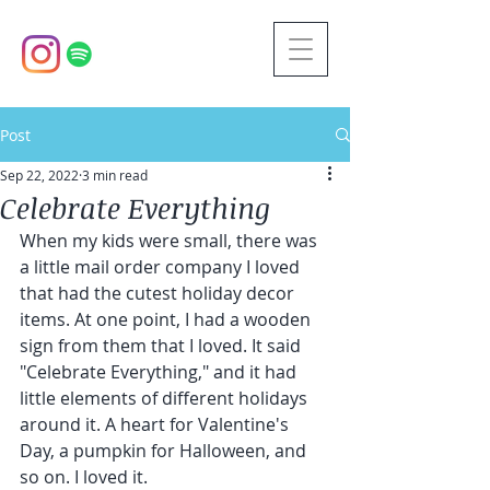
Post
Sep 22, 2022
3 min read
Celebrate Everything
When my kids were small, there was 
a little mail order company I loved 
that had the cutest holiday decor 
items. At one point, I had a wooden 
sign from them that I loved. It said 
"Celebrate Everything," and it had 
little elements of different holidays 
around it. A heart for Valentine's 
Day, a pumpkin for Halloween, and 
so on. I loved it. 