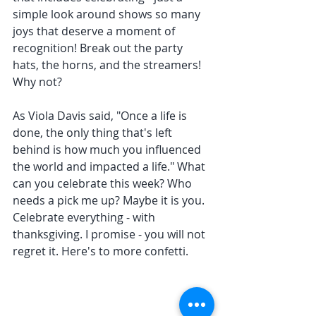
simple look around shows so many 
joys that deserve a moment of 
recognition! Break out the party 
hats, the horns, and the streamers! 
Why not? 
As Viola Davis said, "Once a life is 
done, the only thing that's left 
behind is how much you influenced 
the world and impacted a life." What 
can you celebrate this week? Who 
needs a pick me up? Maybe it is you. 
Celebrate everything - with 
thanksgiving. I promise - you will not 
regret it. Here's to more confetti. 