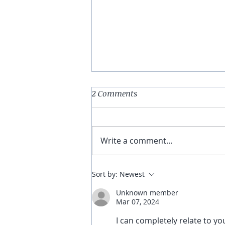
2 Comments
Write a comment...
Turning the Page
Sort by:
Newest
Unknown member
Mar 07, 2024
I can completely relate to your