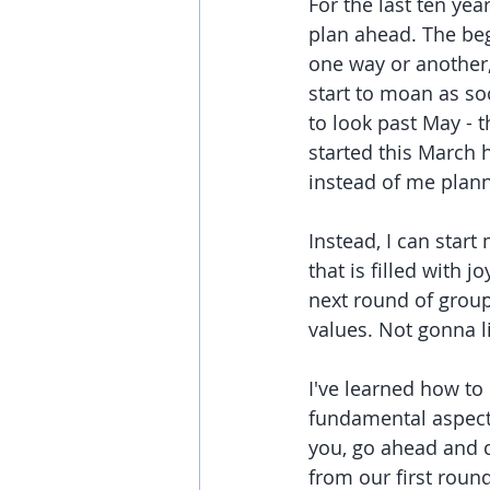
For the last ten year
plan ahead. The beg
one way or another,
start to moan as soo
to look past May - th
started this March 
instead of me plann
Instead, I can star
that is filled with 
next round of group
values. Not gonna l
I've learned how to d
fundamental aspect 
you, go ahead and c
from our first round 