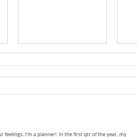
Than
Here are a few of my favorite
things... Part 2
 feelings. I'm a planner!  In the first qtr of the year, my 