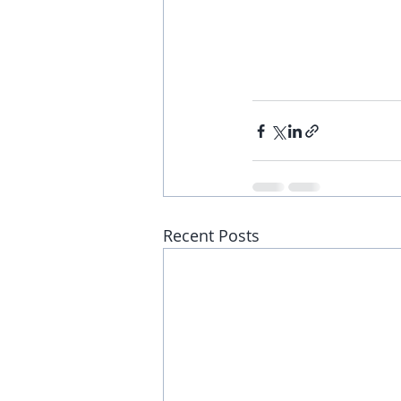
Recent Posts