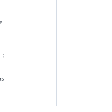
 
p 
to 