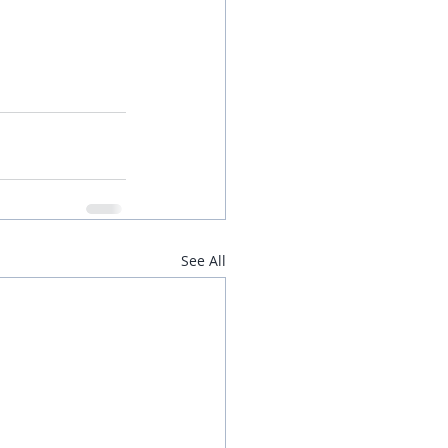
See All