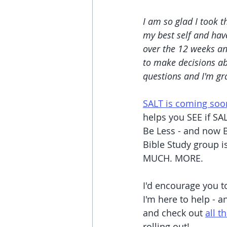
I am so glad I took t
my best self and have
over the 12 weeks an
to make decisions ab
questions and I'm gr
SALT is coming soo
helps you SEE if SAL
Be Less - and now B
Bible Study group i
MUCH. MORE.
I'd encourage you to
I'm here to help - a
and check out 
all t
rolling out!