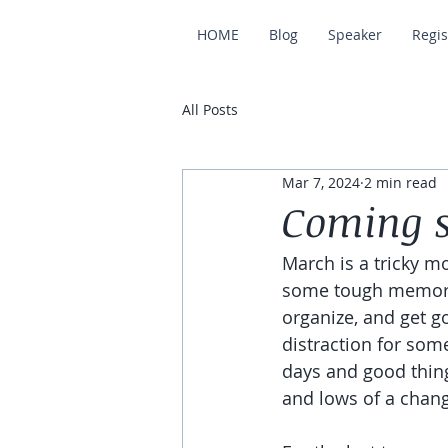
HOME
Blog
Speaker
Regis
All Posts
Mar 7, 2024
2 min read
Coming s
March is a tricky mo
some tough memories
organize, and get go
distraction for som
days and good thing
and lows of a chang