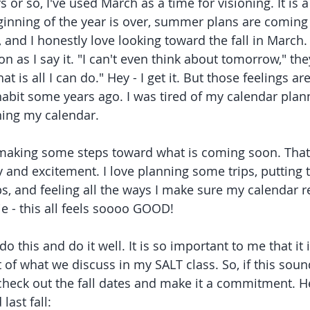
s or so, I've used March as a time for visioning. It is a
inning of the year is over, summer plans are coming 
 and I honestly love looking toward the fall in March
n as I say it. "I can't even think about tomorrow," they
at is all I can do." Hey - I get it. But those feelings ar
habit some years ago. I was tired of my calendar pla
ing my calendar. 
t making some steps toward what is coming soon. That 
joy and excitement. I love planning some trips, putting
s, and feeling all the ways I make sure my calendar r
ie - this all feels soooo GOOD!
o this and do it well. It is so important to me that it i
of what we discuss in my SALT class. So, if this sound
heck out the fall dates and make it a commitment. He
last fall: