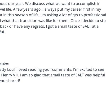
out our year. We discuss what we want to accomplish in 
l life. A few years ago, I always put my career first in my 
ut
in this season of life, I'm asking a lot of qts to professional
hat that transition was like for them. Once I decide to sto
back or have any regrets. I got a small taste of SALT at a 
ul. 
ember
ty Lou! I loved reading your comments. I'm excited to see 
 Henry VIII. I am so glad that small taste of SALT was helpful 
 you shared!