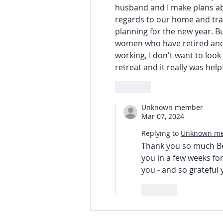
husband and I make plans ab
regards to our home and trave
planning for the new year. B
women who have retired and w
working, I don't want to look 
retreat and it really was helpf
Like
Unknown member
Mar 07, 2024
Replying to
Unknown m
Thank you so much Bet
you in a few weeks for
you - and so grateful
Like