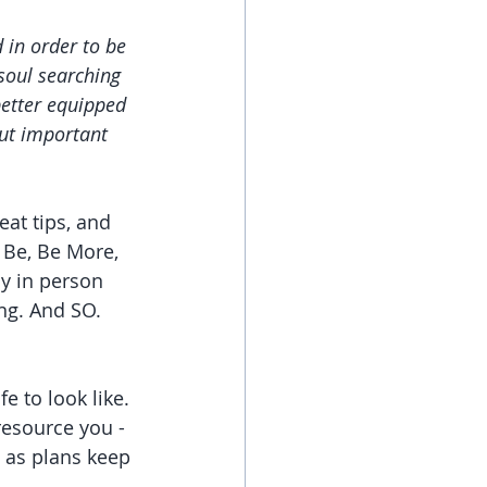
 in order to be 
 soul searching 
etter equipped 
ut important 
reat tips, and 
 Be, Be More, 
y in person 
ng. And SO. 
 to look like. 
resource you - 
d as plans keep 