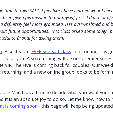
he time to take SALT! I feel like I have learned what I need
 been given permission to put myself first. I did a lot of
d definitely feel more grounded, less overwhelmed and b
out future opportunities. This class asked some tough, b
ateful to Brandi for asking them!
n
. Also, try our 
FREE See Salt class
 - it is online, has g
T is for you. Also returning will be our premier series
e VIP. The Five is coming back for couples. Our weekl
s returning, and a new online group looks to be formi
 use March as a time to decide what you want your life
nd it is an absolute joy to do so. Let me know how to 
hat is coming soon
 - this page will keep being update