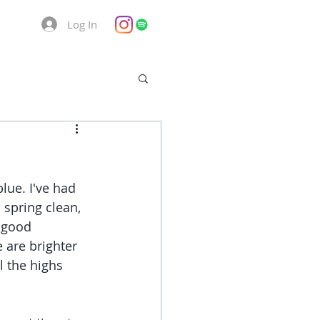
Log In
lue. I've had 
spring clean, 
 good 
 are brighter 
l the highs 