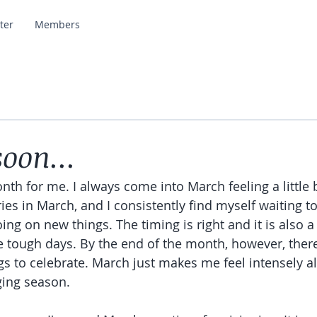
ter
Members
oon...
nth for me. I always come into March feeling a little b
 in March, and I consistently find myself waiting to 
ing on new things. The timing is right and it is also a
e tough days. By the end of the month, however, there
s to celebrate. March just makes me feel intensely al
ing season. 