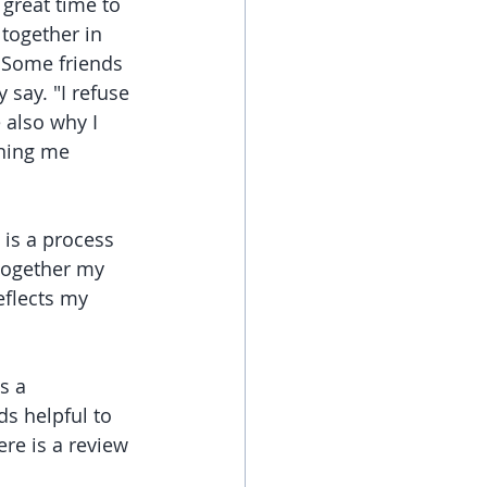
 great time to 
together in 
. Some friends 
 say. "I refuse 
e also why I 
nning me 
is a process 
 together my 
eflects my 
s a 
s helpful to 
re is a review 