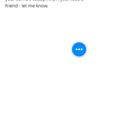
friend - let me know.
Recent Posts
See All