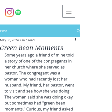
Post
May 30, 2024
2 min read
Green Bean Moments
Some years ago a friend of mine told 
a story of one of the congregants in 
her church where she served as 
pastor. The congregant was a 
woman who had recently lost her 
husband. My friend, her pastor, went 
to visit and see how she was doing. 
The woman said she was doing okay, 
but sometimes had "green bean 
moments." Curious, my friend asked 