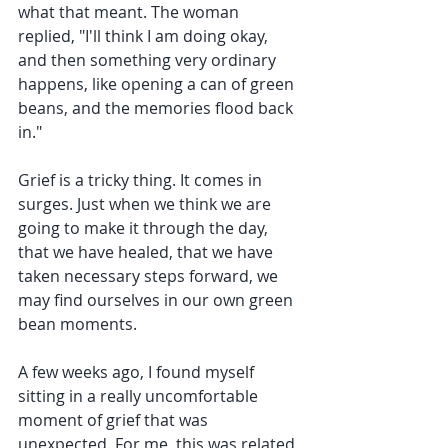
what that meant. The woman 
replied, "I'll think I am doing okay, 
and then something very ordinary 
happens, like opening a can of green 
beans, and the memories flood back 
in."
Grief is a tricky thing. It comes in 
surges. Just when we think we are 
going to make it through the day, 
that we have healed, that we have 
taken necessary steps forward, we 
may find ourselves in our own green 
bean moments. 
A few weeks ago, I found myself 
sitting in a really uncomfortable 
moment of grief that was 
unexpected. For me, this was related 