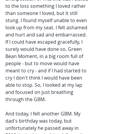
to the loss something I loved rather 
than someone I loved, but it still 
stung. I found myself unable to even 
look up from my seat. I felt ashamed 
and hurt and sad and embarrassed. 
If I could have escaped gracefully, I 
surely would have done so. Green 
Bean Moment, in a big room full of 
people - but to move would have 
meant to cry - and if I had started to 
cry I don't think I would have been 
able to stop. So, I looked at my lap 
and focused on just breathing 
through the GBM.
And today, I felt another GBM. My 
dad's birthday was today, but 
unfortunately he passed away in 