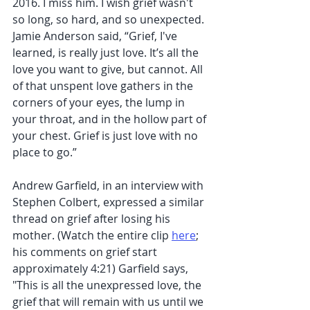
2016. I miss him. I wish grief wasn't 
so long, so hard, and so unexpected. 
Jamie Anderson said, “Grief, I've 
learned, is really just love. It’s all the 
love you want to give, but cannot. All 
of that unspent love gathers in the 
corners of your eyes, the lump in 
your throat, and in the hollow part of 
your chest. Grief is just love with no 
place to go.”
Andrew Garfield, in an interview with 
Stephen Colbert, expressed a similar 
thread on grief after losing his 
mother. (Watch the entire clip 
here
; 
his comments on grief start 
approximately 4:21) Garfield says, 
"This is all the unexpressed love, the 
grief that will remain with us until we 