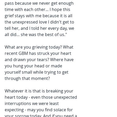
pass because we never get enough 
time with each other... I hope this 
grief stays with me because it is all 
the unexpressed love I didn't get to 
tell her, and I told her every day, we 
all did... she was the best of us."
What are you grieving today? What 
recent GBM has struck your heart 
and drawn your tears? Where have 
you hung your head or made 
yourself small while trying to get 
through that moment? 
Whatever it is that is breaking your 
heart today - even those unexpected 
interruptions we were least 
expecting - may you find solace for 
your sorrow today. And if you need a 