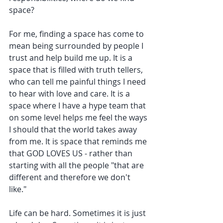
space? 
For me, finding a space has come to 
mean being surrounded by people I 
trust and help build me up. It is a 
space that is filled with truth tellers, 
who can tell me painful things I need 
to hear with love and care. It is a 
space where I have a hype team that 
on some level helps me feel the ways 
I should that the world takes away 
from me. It is space that reminds me 
that GOD LOVES US - rather than 
starting with all the people "that are 
different and therefore we don't 
like." 
Life can be hard. Sometimes it is just 