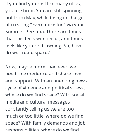
If you find yourself like many of us, 
you are tired. You are still spinning 
out from May, while being in charge 
of creating "even more fun" via your 
Summer Persona. There are times 
that this feels wonderful, and times it 
feels like you're drowning. So, how 
do we create space?
Now, maybe more than ever, we 
need to 
experience
 and 
share
 love 
and support. With an unending news 
cycle of violence and political stress, 
where do we find space? With social 
media and cultural messages 
constantly telling us we are too 
much or too little, where do we find 
space? With family demands and job 
responsibilities, where do we find 