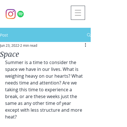
Post
Jun 23, 2022
2 min read
Space
Summer is a time to consider the 
space we have in our lives. What is 
weighing heavy on our hearts? What 
needs time and attention? Are we 
taking this time to experience a 
break, or are these weeks just the 
same as any other time of year 
except with less structure and more 
heat? 