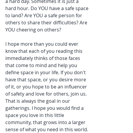
a hard day. Sometimes it is just a 
hard hour. Do YOU have a safe space 
to land? Are YOU a safe person for 
others to share their difficulties? Are 
YOU cheering on others? 
I hope more than you could ever 
know that each of you reading this 
immediately thinks of those faces 
that come to mind and help you 
define space in your life. If you don't 
have that space, or you desire more 
of it, or you hope to be an influencer 
of safety and love for others, join us. 
That is always the goal in our 
gatherings. I hope you would find a 
space you love in this little 
community, that grows into a larger 
sense of what you need in this world. 